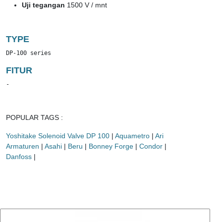
Uji tegangan
1500 V / mnt
TYPE
DP-100 series
FITUR
-
POPULAR TAGS :
Yoshitake Solenoid Valve DP 100
|
Aquametro
|
Ari
Armaturen
|
Asahi
|
Beru
|
Bonney Forge
|
Condor
|
Danfoss
|