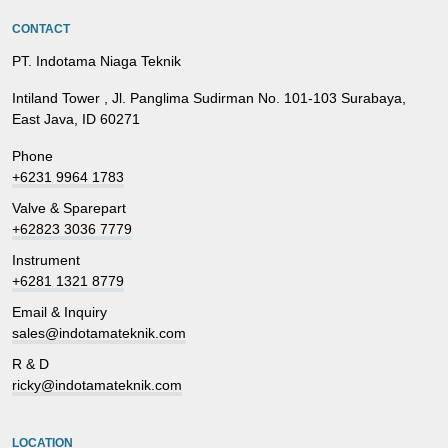
CONTACT
PT. Indotama Niaga Teknik
Intiland Tower , Jl. Panglima Sudirman No. 101-103 Surabaya,
East Java, ID 60271
Phone
+6231 9964 1783
Valve & Sparepart
+62823 3036 7779
Instrument
+6281 1321 8779
Email & Inquiry
sales@indotamateknik.com
R & D
ricky@indotamateknik.com
LOCATION