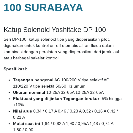
100 SURABAYA
Katup Solenoid Yoshitake DP 100
Seri DP-100, katup solenoid tipe yang dioperasikan pilot,
digunakan untuk kontrol on-off otomatis aliran fluida dalam
kombinasi dengan peralatan yang dioperasikan dari jarak jauh
atau berbagai sakelar kontrol.
Spesifikasi:
Tegangan pengenal
AC 100/200 V tipe selektif AC
110/220 V tipe selektif 50/60 Hz umum
Ukuran nominal
10-25A 32-65A 10-25A 32-65A
Fluktuasi yang diijinkan Tegangan terukur
-5% hingga
+10%
Nilai arus
0,34 / 0,17 A 0,46 / 0,23 A 0,32 / 0,16 A 0,42 /
0,21 A
Mulai saat ini
1,64 / 0,82 A 1,90 / 0,95A 1,48 / 0,74 A
1,80 / 0,90