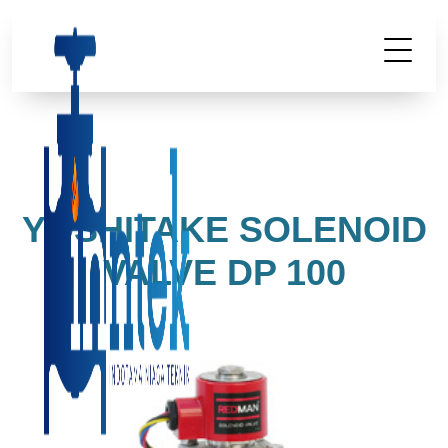
YOSHITAKE SOLENOID
VALVE DP 100