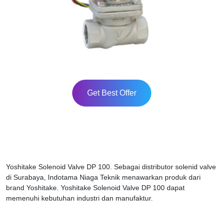
Get Best Offer
Yoshitake Solenoid Valve DP 100. Sebagai distributor solenid valve
di Surabaya, Indotama Niaga Teknik menawarkan produk dari
brand Yoshitake. Yoshitake Solenoid Valve DP 100 dapat
memenuhi kebutuhan industri dan manufaktur.