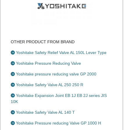
OTHER PRODUCT FROM BRAND
Yoshitake Safety Relief Valve AL 150L Lever Type
Yoshitake Pressure Reducing Valve
Yoshitake pressure reducing valve GP 2000
Yoshitake Safety Valve AL 250 250 R
Yoshitake Expansion Joint EB 1J EB 2J series JIS
10K
Yoshitake Safety Valve AL 140 T
Yoshitake Pressure reducing Valve GP 1000 H