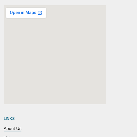
embedgooglemap.net
LINKS
About Us