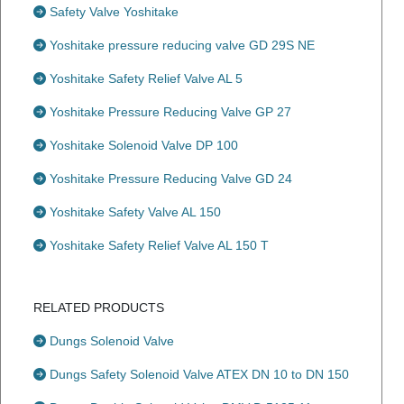
Safety Valve Yoshitake
Yoshitake pressure reducing valve GD 29S NE
Yoshitake Safety Relief Valve AL 5
Yoshitake Pressure Reducing Valve GP 27
Yoshitake Solenoid Valve DP 100
Yoshitake Pressure Reducing Valve GD 24
Yoshitake Safety Valve AL 150
Yoshitake Safety Relief Valve AL 150 T
RELATED PRODUCTS
Dungs Solenoid Valve
Dungs Safety Solenoid Valve ATEX DN 10 to DN 150