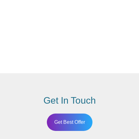
Get In Touch
Get Best Offer