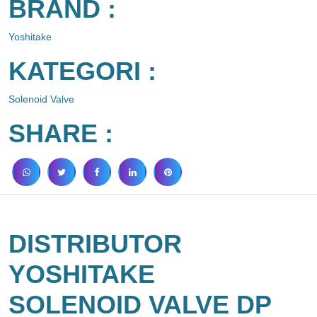
BRAND :
Yoshitake
KATEGORI :
Solenoid Valve
SHARE :
DISTRIBUTOR
YOSHITAKE
SOLENOID VALVE DP