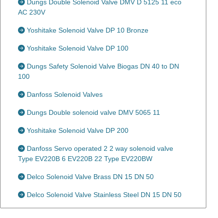
Dungs Double Solenoid Valve DMV D 5125 11 eco
AC 230V
Yoshitake Solenoid Valve DP 10 Bronze
Yoshitake Solenoid Valve DP 100
Dungs Safety Solenoid Valve Biogas DN 40 to DN
100
Danfoss Solenoid Valves
Dungs Double solenoid valve DMV 5065 11
Yoshitake Solenoid Valve DP 200
Danfoss Servo operated 2 2 way solenoid valve
Type EV220B 6 EV220B 22 Type EV220BW
Delco Solenoid Valve Brass DN 15 DN 50
Delco Solenoid Valve Stainless Steel DN 15 DN 50