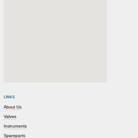
embedgooglemap.net
LINKS
About Us
Valves
Instruments
Spareparts