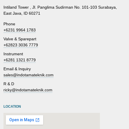
Intiland Tower , Jl. Panglima Sudirman No. 101-103 Surabaya,
East Java, ID 60271
Phone
+6231 9964 1783
Valve & Sparepart
+62823 3036 7779
Instrument
+6281 1321 8779
Email & Inquiry
sales@indotamateknik.com
R & D
ricky@indotamateknik.com
LOCATION