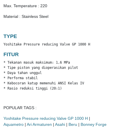
Max. Temperature : 220
Material : Stainless Steel
TYPE
Yoshitake Pressure reducing Valve GP 1000 H
FITUR
* Tekanan masuk maksimum: 1,6 MPa

* Tipe piston yang dioperasikan pilot

* Daya tahan unggul

* Performa stabil

* Kebocoran katup memenuhi ANSI Kelas IV

* Rasio reduksi tinggi (20:1)
POPULAR TAGS :
Yoshitake Pressure reducing Valve GP 1000 H
|
Aquametro
|
Ari Armaturen
|
Asahi
|
Beru
|
Bonney Forge