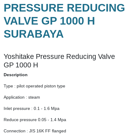
PRESSURE REDUCING
VALVE GP 1000 H
SURABAYA
Yoshitake Pressure Reducing Valve
GP 1000 H
Description
Type : pilot operated piston type
Application : steam
Inlet pressure : 0.1 - 1.6 Mpa
Reduce pressure 0.05 - 1.4 Mpa
Connection : JIS 16K FF flanged