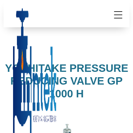
YOSHITAKE PRESSURE
REDUCING VALVE GP
1000 H