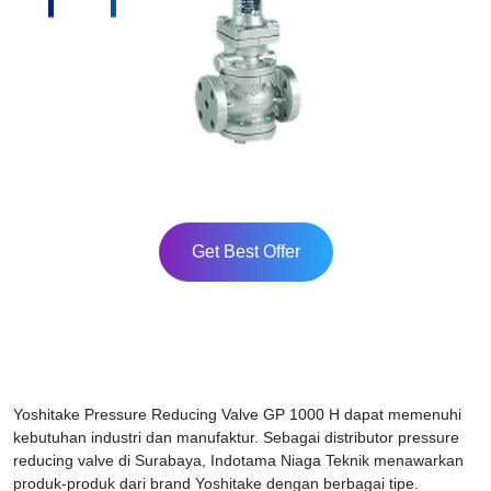
Get Best Offer
Yoshitake Pressure Reducing Valve GP 1000 H dapat memenuhi
kebutuhan industri dan manufaktur. Sebagai distributor pressure
reducing valve di Surabaya, Indotama Niaga Teknik menawarkan
produk-produk dari brand Yoshitake dengan berbagai tipe.