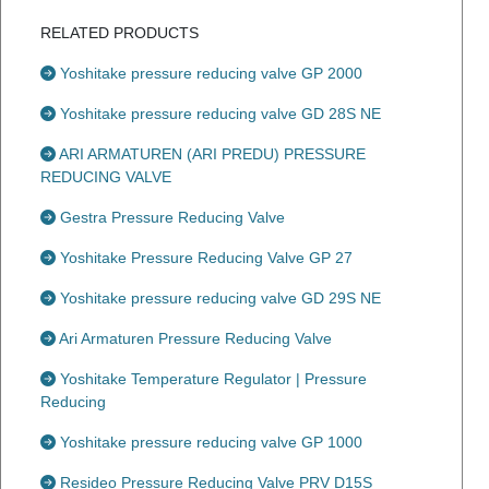
RELATED PRODUCTS
Yoshitake pressure reducing valve GP 2000
Yoshitake pressure reducing valve GD 28S NE
ARI ARMATUREN (ARI PREDU) PRESSURE
REDUCING VALVE
Gestra Pressure Reducing Valve
Yoshitake Pressure Reducing Valve GP 27
Yoshitake pressure reducing valve GD 29S NE
Ari Armaturen Pressure Reducing Valve
Yoshitake Temperature Regulator | Pressure
Reducing
Yoshitake pressure reducing valve GP 1000
Resideo Pressure Reducing Valve PRV D15S