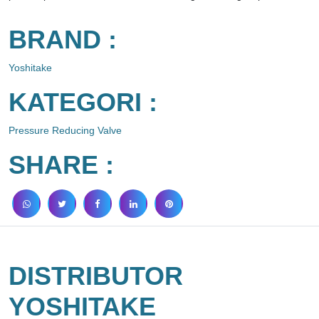
BRAND :
Yoshitake
KATEGORI :
Pressure Reducing Valve
SHARE :
DISTRIBUTOR
YOSHITAKE