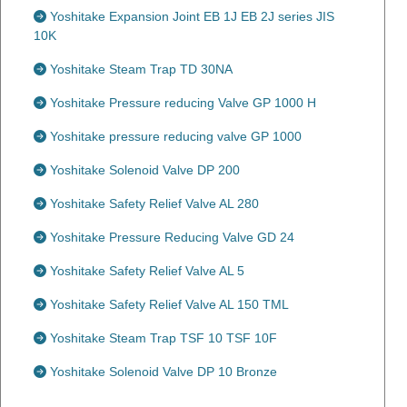
Yoshitake Expansion Joint EB 1J EB 2J series JIS
10K
Yoshitake Steam Trap TD 30NA
Yoshitake Pressure reducing Valve GP 1000 H
Yoshitake pressure reducing valve GP 1000
Yoshitake Solenoid Valve DP 200
Yoshitake Safety Relief Valve AL 280
Yoshitake Pressure Reducing Valve GD 24
Yoshitake Safety Relief Valve AL 5
Yoshitake Safety Relief Valve AL 150 TML
Yoshitake Steam Trap TSF 10 TSF 10F
Yoshitake Solenoid Valve DP 10 Bronze