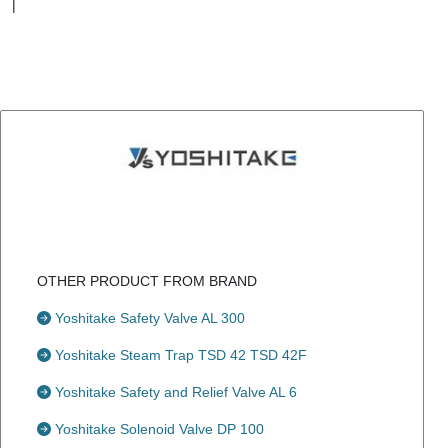
|
OTHER PRODUCT FROM BRAND
Yoshitake Safety Valve AL 300
Yoshitake Steam Trap TSD 42 TSD 42F
Yoshitake Safety and Relief Valve AL 6
Yoshitake Solenoid Valve DP 100