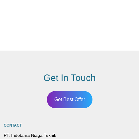
Get In Touch
Get Best Offer
CONTACT
PT. Indotama Niaga Teknik