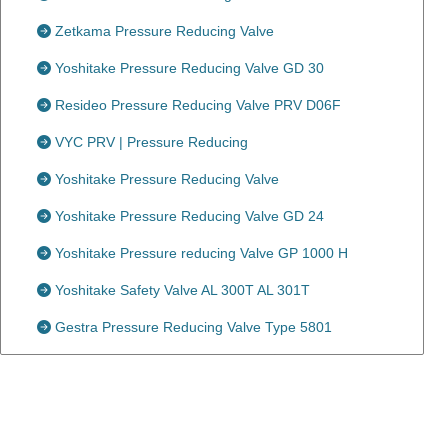
Zetkama Pressure Reducing Valve
Yoshitake Pressure Reducing Valve GD 30
Resideo Pressure Reducing Valve PRV D06F
VYC PRV | Pressure Reducing
Yoshitake Pressure Reducing Valve
Yoshitake Pressure Reducing Valve GD 24
Yoshitake Pressure reducing Valve GP 1000 H
Yoshitake Safety Valve AL 300T AL 301T
Gestra Pressure Reducing Valve Type 5801