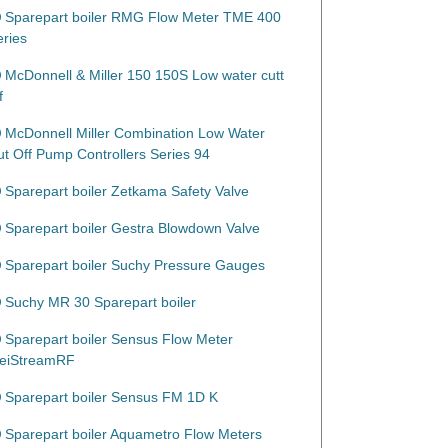
Sparepart boiler RMG Flow Meter TME 400
eries
McDonnell & Miller 150 150S Low water cutt
f
McDonnell Miller Combination Low Water
ut Off Pump Controllers Series 94
Sparepart boiler Zetkama Safety Valve
Sparepart boiler Gestra Blowdown Valve
Sparepart boiler Suchy Pressure Gauges
Suchy MR 30 Sparepart boiler
Sparepart boiler Sensus Flow Meter
eiStreamRF
Sparepart boiler Sensus FM 1D K
Sparepart boiler Aquametro Flow Meters