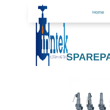
Home
SPAREPA