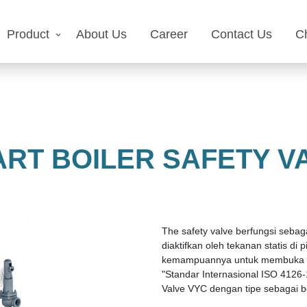
Product
About Us
Career
Contact Us
C
RT BOILER SAFETY V
The safety valve berfungsi seba
diaktifkan oleh tekanan statis di
kemampuannya untuk membuka sec
"Standar Internasional ISO 4126-
Valve VYC dengan tipe sebagai be