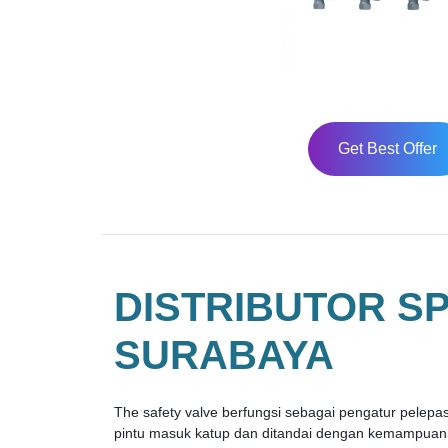
Get Best Offer
DISTRIBUTOR S
SURABAYA
The safety valve berfungsi sebagai pengatur pelepas 
pintu masuk katup dan ditandai dengan kemampuann