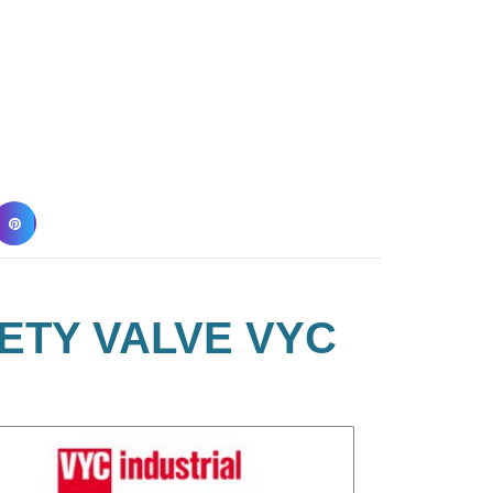
ETY VALVE VYC