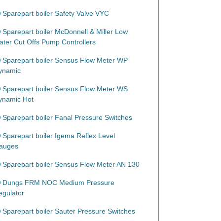
Sparepart boiler Safety Valve VYC
Sparepart boiler McDonnell & Miller Low
ater Cut Offs Pump Controllers
Sparepart boiler Sensus Flow Meter WP
ynamic
Sparepart boiler Sensus Flow Meter WS
ynamic Hot
Sparepart boiler Fanal Pressure Switches
Sparepart boiler Igema Reflex Level
auges
Sparepart boiler Sensus Flow Meter AN 130
Dungs FRM NOC Medium Pressure
egulator
Sparepart boiler Sauter Pressure Switches