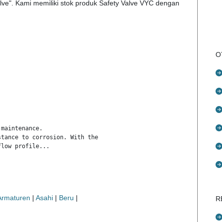
lve". Kami memiliki stok produk Safety Valve VYC dengan
O
maintenance.

tance to corrosion. With the exception of washers and couplings,
flow profile...
 Armaturen
|
Asahi
|
Beru
|
R