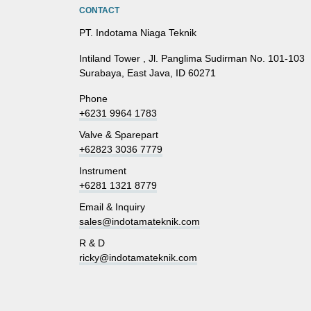
CONTACT
PT. Indotama Niaga Teknik
Intiland Tower , Jl. Panglima Sudirman No. 101-103
Surabaya, East Java, ID 60271
Phone
+6231 9964 1783
Valve & Sparepart
+62823 3036 7779
Instrument
+6281 1321 8779
Email & Inquiry
sales@indotamateknik.com
R & D
ricky@indotamateknik.com