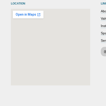
LOCATION
LIN
Abo
Val
Ins
Spa
Ser
embedgooglemap.net