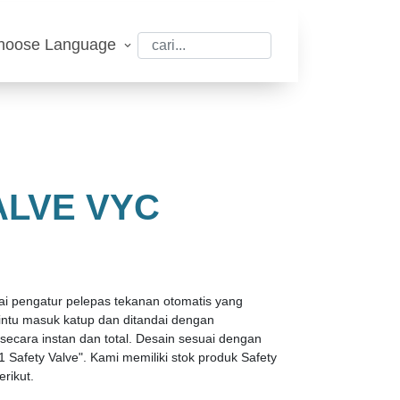
hoose Language
ALVE VYC
gai pengatur pelepas tekanan otomatis yang
 pintu masuk katup dan ditandai dengan
ara instan dan total. Desain sesuai dengan
1 Safety Valve". Kami memiliki stok produk Safety
rikut.