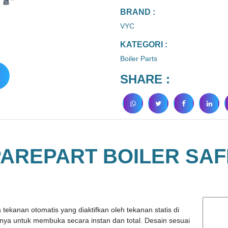
BRAND :
VYC
KATEGORI :
Boiler Parts
SHARE :
PAREPART BOILER SAF
tekanan otomatis yang diaktifkan oleh tekanan statis di
ya untuk membuka secara instan dan total. Desain sesuai