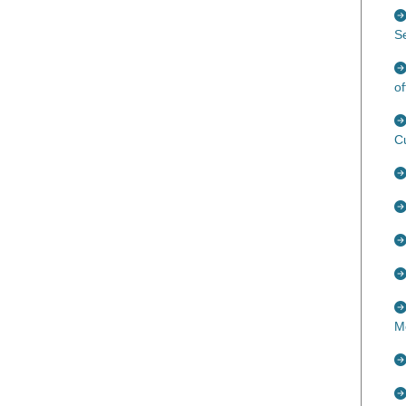
S
of
C
M