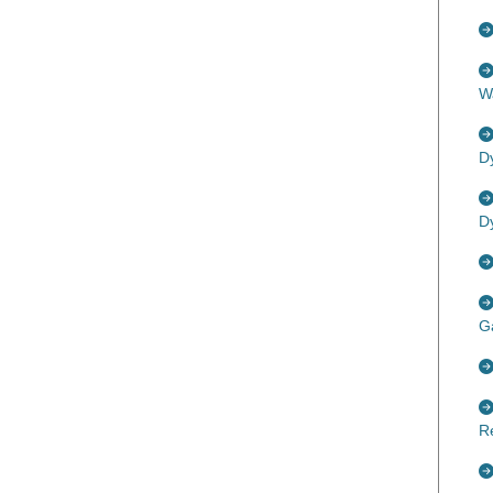
W
D
D
G
R