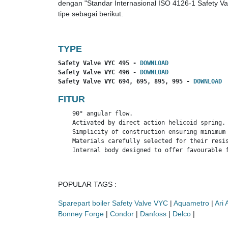
dengan "Standar Internasional ISO 4126-1 Safety Va
tipe sebagai berikut.
TYPE
Safety Valve VYC 495 - 
DOWNLOAD
Safety Valve VYC 496 - 
DOWNLOAD
Safety Valve VYC 694, 695, 895, 995 - 
DOWNLOAD
FITUR
    90° angular flow.

    Activated by direct action helicoid spring.

    Simplicity of construction ensuring minimum 
    Materials carefully selected for their resis
    Internal body designed to offer favourable 
POPULAR TAGS :
Sparepart boiler Safety Valve VYC
|
Aquametro
|
Ari
Bonney Forge
|
Condor
|
Danfoss
|
Delco
|