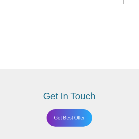
Get In Touch
Get Best Offer