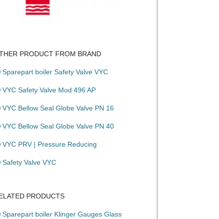
THER PRODUCT FROM BRAND
Sparepart boiler Safety Valve VYC
VYC Safety Valve Mod 496 AP
VYC Bellow Seal Globe Valve PN 16
VYC Bellow Seal Globe Valve PN 40
 the valves are free of non-ferric materials.

VYC PRV | Pressure Reducing
Safety Valve VYC
ELATED PRODUCTS
Sparepart boiler Klinger Gauges Glass