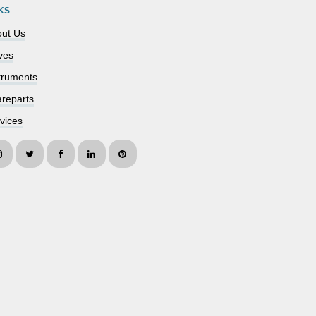
KS
ut Us
ves
truments
reparts
vices