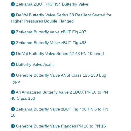
Zetkama ZBUT FIG 494 Butterfly Valve
DelVal Butterfly Valve Series 58 Resilient Seated for
Higher Pressures Double Flanged
Zetkama Butterfly valve zBUT Fig 497
Zetkama Butterfly Valve zBUT Fig 498
DelVal Butterfly Valve Series 42 43 PN 10 Lined
Butterfly Valve Asahi
Genebre Butterfly Valve ANSI Class 125 150 Lug
Type
Ari Armaturen Butterfly Valve ZEDOX PN 10 to PN
40 Class 150
Zetkama Butterfly Valve zBUT Fig 496 PN 6 to PN
10
Genebre Butterfly Valve Flanges PN 10 to PN 16