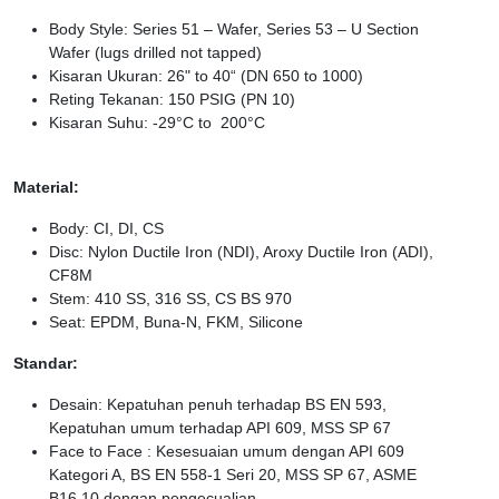
Body Style: Series 51 – Wafer, Series 53 – U Section
Wafer (lugs drilled not tapped)
Kisaran Ukuran: 26" to 40“ (DN 650 to 1000)
Reting Tekanan: 150 PSIG (PN 10)
Kisaran Suhu: -29°C to 200°C
Material:
Body: CI, DI, CS
Disc: Nylon Ductile Iron (NDI), Aroxy Ductile Iron (ADI),
CF8M
Stem: 410 SS, 316 SS, CS BS 970
Seat: EPDM, Buna-N, FKM, Silicone
Standar:
Desain: Kepatuhan penuh terhadap BS EN 593,
Kepatuhan umum terhadap API 609, MSS SP 67
Face to Face : Kesesuaian umum dengan API 609
Kategori A, BS EN 558-1 Seri 20, MSS SP 67, ASME
B16.10 dengan pengecualian