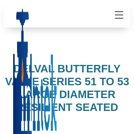
DELVAL BUTTERFLY
VALVE SERIES 51 TO 53
LARGE DIAMETER
RESILIENT SEATED