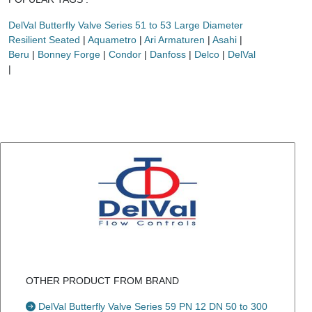
DelVal Butterfly Valve Series 51 to 53 Large Diameter
Resilient Seated
|
Aquametro
|
Ari Armaturen
|
Asahi
|
Beru
|
Bonney Forge
|
Condor
|
Danfoss
|
Delco
|
DelVal
|
OTHER PRODUCT FROM BRAND
DelVal Butterfly Valve Series 59 PN 12 DN 50 to 300