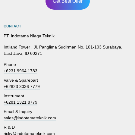
Get Best Offer
CONTACT
PT. Indotama Niaga Teknik
Intiland Tower , Jl. Panglima Sudirman No. 101-103 Surabaya,
East Java, ID 60271
Phone
+6231 9964 1783
Valve & Sparepart
+62823 3036 7779
Instrument
+6281 1321 8779
Email & Inquiry
sales@indotamateknik.com
R & D
ricky@indotamateknik.com