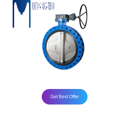
Get Best Offer