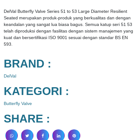
DelVal Butterfly Valve Series 51 to 53 Large Diameter Resilient
Seated merupakan produk-produk yang berkualitas dan dengan
keandalan yang sangat lua biasa bagus. Semua katup seri 51 53
telah diproduksi dengan fasilitas dengan sistem manajemen yang
kuat dan bersertifikasi ISO 9001 sesuai dengan standar BS EN
593.
BRAND :
DelVal
KATEGORI :
Butterfly Valve
SHARE :