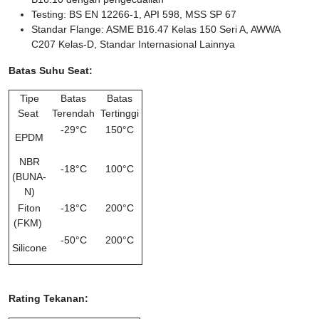
Testing: BS EN 12266-1, API 598, MSS SP 67
Standar Flange: ASME B16.47 Kelas 150 Seri A, AWWA
C207 Kelas-D, Standar Internasional Lainnya
Batas Suhu Seat:
Tipe
Batas
Batas
Seat
Terendah
Tertinggi
-29°C
150°C
EPDM
NBR
-18°C
100°C
(BUNA-
N)
Fiton
-18°C
200°C
(FKM)
-50°C
200°C
Silicone
Rating Tekanan: