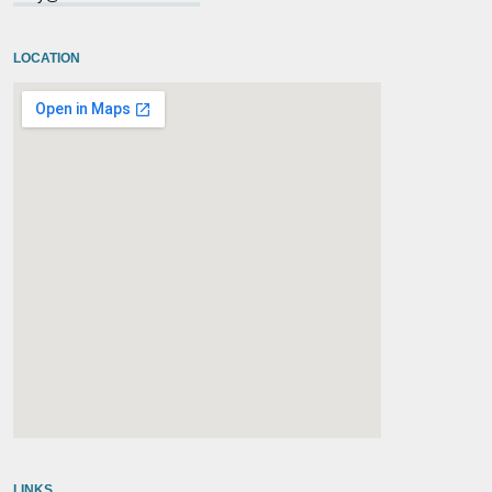
LOCATION
embedgooglemap.net
LINKS