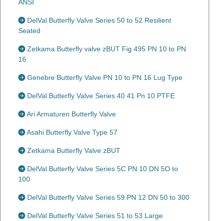
ANSI
DelVal Butterfly Valve Series 50 to 52 Resilient
Seated
Zetkama Butterfly valve zBUT Fig 495 PN 10 to PN
16
Genebre Butterfly Valve PN 10 to PN 16 Lug Type
DelVal Butterfly Valve Series 40 41 Pn 10 PTFE
Ari Armaturen Butterfly Valve
Asahi Butterfly Valve Type 57
Zetkama Butterfly Valve zBUT
DelVal Butterfly Valve Series 5C PN 10 DN 5O to
100
DelVal Butterfly Valve Series 59 PN 12 DN 50 to 300
DelVal Butterfly Valve Series 51 to 53 Large