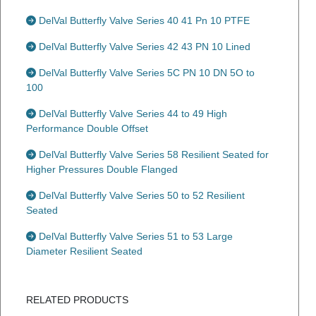
DelVal Butterfly Valve Series 40 41 Pn 10 PTFE
DelVal Butterfly Valve Series 42 43 PN 10 Lined
DelVal Butterfly Valve Series 5C PN 10 DN 5O to
100
DelVal Butterfly Valve Series 44 to 49 High
Performance Double Offset
DelVal Butterfly Valve Series 58 Resilient Seated for
Higher Pressures Double Flanged
DelVal Butterfly Valve Series 50 to 52 Resilient
Seated
DelVal Butterfly Valve Series 51 to 53 Large
Diameter Resilient Seated
RELATED PRODUCTS