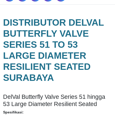
DISTRIBUTOR DELVAL
BUTTERFLY VALVE
SERIES 51 TO 53
LARGE DIAMETER
RESILIENT SEATED
SURABAYA
DelVal Butterfly Valve Series 51 hingga
53 Large Diameter Resilient Seated
Spesifikasi: