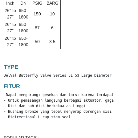
Inch
DN
PSIG
BARG
26" to
650-
150
10
27"
1800
26" to
650-
87
6
27"
1800
26" to
650-
50
3.5
27"
1800
TYPE
DelVal Butterfly Valve Series 51 53 Large Diameter Resilient S
FITUR
-Dapat mengurangi gesekan dan torsi karena terdapat bantalan br
- Untuk pemasangan langsung berbagai aktuator, gagang, dan rod
- Disk dan hub disk berkekuatan tinggi 

- Bushing bronze yang tebal menyerap dorongan sisi aktuator

- Bidirectional U cup stem seal
POPULAR TAGS :