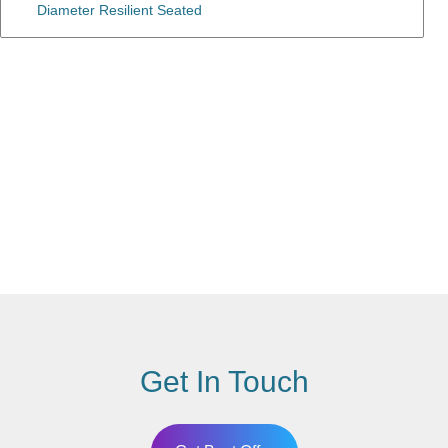
Diameter Resilient Seated
Get In Touch