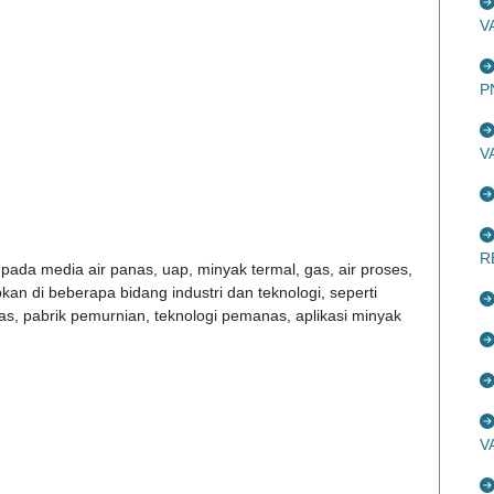
V
P
V
R
pada media air panas, uap, minyak termal, gas, air proses,
pkan di beberapa bidang industri dan teknologi, seperti
as, pabrik pemurnian, teknologi pemanas, aplikasi minyak
V