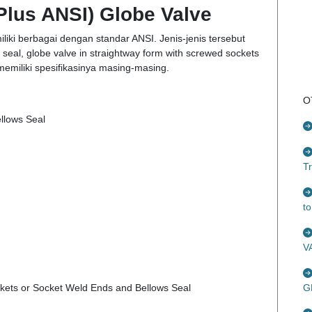
Plus ANSI) Globe Valve
liki berbagai dengan standar ANSI. Jenis-jenis tersebut
s seal, globe valve in straightway form with screwed sockets
memiliki spesifikasinya masing-masing.
O
ellows Seal
T
t
V
ckets or Socket Weld Ends and Bellows Seal
G