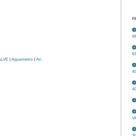
R
W
6
ALVE
|
Aquametro
|
Ari
4
4
V
3