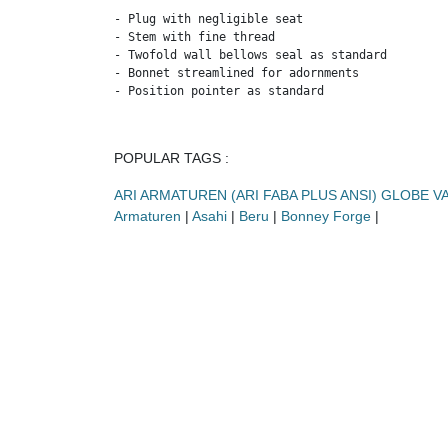
- Plug with negligible seat

- Stem with fine thread

- Twofold wall bellows seal as standard

- Bonnet streamlined for adornments

- Position pointer as standard
POPULAR TAGS :
ARI ARMATUREN (ARI FABA PLUS ANSI) GLOBE V
Armaturen
|
Asahi
|
Beru
|
Bonney Forge
|