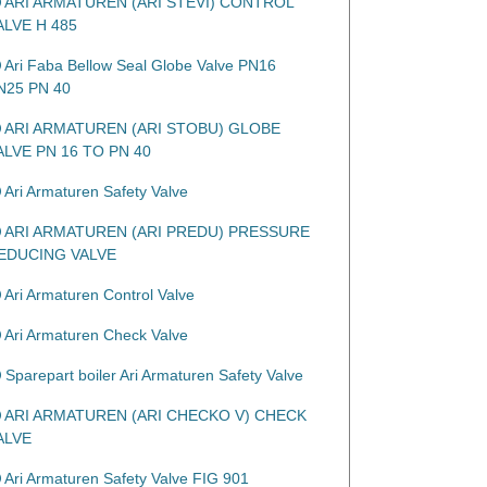
ARI ARMATUREN (ARI STEVI) CONTROL
ALVE H 485
Ari Faba Bellow Seal Globe Valve PN16
N25 PN 40
ARI ARMATUREN (ARI STOBU) GLOBE
ALVE PN 16 TO PN 40
Ari Armaturen Safety Valve
ARI ARMATUREN (ARI PREDU) PRESSURE
EDUCING VALVE
Ari Armaturen Control Valve
Ari Armaturen Check Valve
Sparepart boiler Ari Armaturen Safety Valve
ARI ARMATUREN (ARI CHECKO V) CHECK
ALVE
Ari Armaturen Safety Valve FIG 901