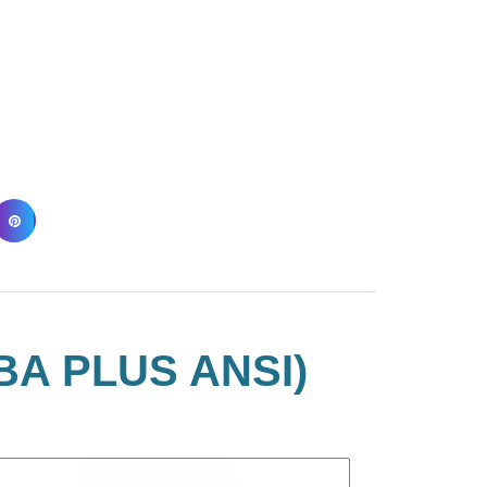
BA PLUS ANSI)