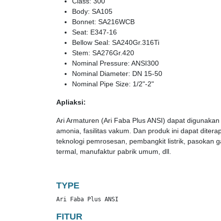
Class: 300
Body: SA105
Bonnet: SA216WCB
Seat: E347-16
Bellow Seal: SA240Gr.316Ti
Stem: SA276Gr.420
Nominal Pressure: ANSI300
Nominal Diameter: DN 15-50
Nominal Pipe Size: 1/2"-2"
Apliaksi:
Ari Armaturen (Ari Faba Plus ANSI) dapat digunakan 
amonia, fasilitas vakum. Dan produk ini dapat ditera
teknologi pemrosesan, pembangkit listrik, pasokan g
termal, manufaktur pabrik umum, dll.
TYPE
Ari Faba Plus ANSI
FITUR