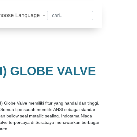
hoose Language
I) GLOBE VALVE
) Globe Valve memiliki fitur yang handal dan tinggi.
e. Semua tipe sudah memiliki ANSI sebagai standar.
n bellow seal metallic sealing. Indotama Niaga
 valve terpercaya di Surabaya menawarkan berbagai
uren.