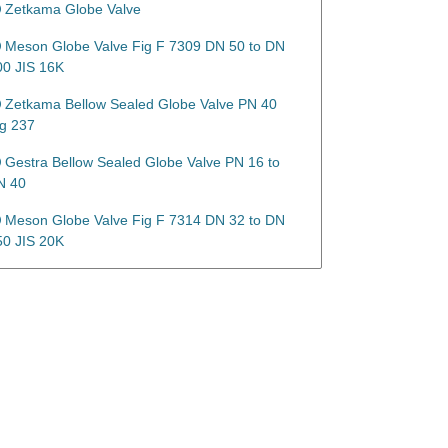
Zetkama Globe Valve
Meson Globe Valve Fig F 7309 DN 50 to DN
00 JIS 16K
Zetkama Bellow Sealed Globe Valve PN 40
ig 237
Gestra Bellow Sealed Globe Valve PN 16 to
N 40
Meson Globe Valve Fig F 7314 DN 32 to DN
50 JIS 20K