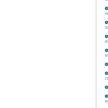
V
3
4
6
2
4