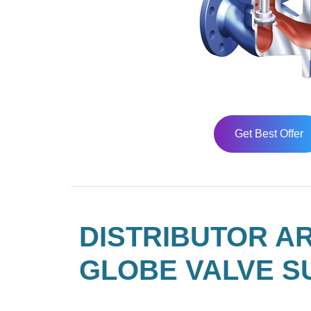
Get Best Offer
DISTRIBUTOR AR
GLOBE VALVE S