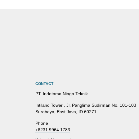
CONTACT
PT. Indotama Niaga Teknik
Intiland Tower , Jl. Panglima Sudirman No. 101-103
Surabaya, East Java, ID 60271
Phone
+6231 9964 1783