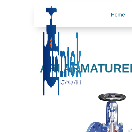
Home
ARI ARMATUREN