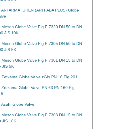
ARI ARMATUREN (ARI FABA PLUS) Globe
alve
Meson Globe Valve Fig F 7320 DN 50 to DN
00 JIS 10K
Meson Globe Valve Fig F 7305 DN 50 to DN
00 JIS 5K
Meson Globe Valve Fig F 7301 DN 15 to DN
5 JIS 5K
Zetkama Globe Valve zGlo PN 16 Fig 201
Zetkama Globe Valve PN 63 PN 160 Fig
15
Asahi Globe Valve
Meson Globe Valve Fig F 7303 DN 15 to DN
0 JIS 16K