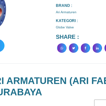
BRAND :
Ari Armaturen
KATEGORI :
Globe Valve
SHARE :
I ARMATUREN (ARI FA
URABAYA