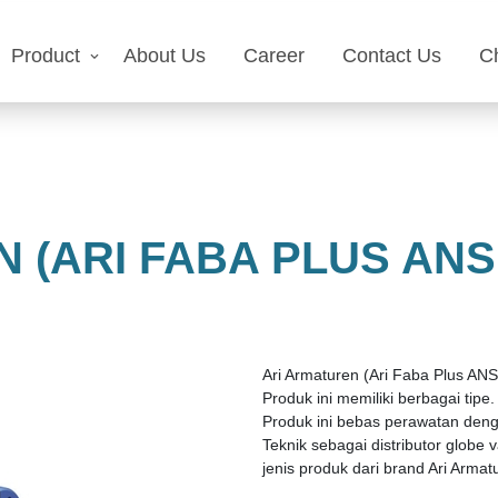
Product
About Us
Career
Contact Us
C
 (ARI FABA PLUS ANS
Ari Armaturen (Ari Faba Plus ANSI
Produk ini memiliki berbagai tip
Produk ini bebas perawatan denga
Teknik sebagai distributor globe
jenis produk dari brand Ari Armat