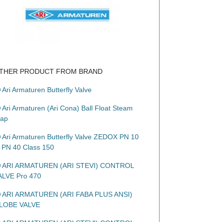
THER PRODUCT FROM BRAND
Ari Armaturen Butterfly Valve
Ari Armaturen (Ari Cona) Ball Float Steam
rap
Ari Armaturen Butterfly Valve ZEDOX PN 10
o PN 40 Class 150
ARI ARMATUREN (ARI STEVI) CONTROL
ALVE Pro 470
ARI ARMATUREN (ARI FABA PLUS ANSI)
LOBE VALVE