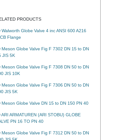
ELATED PRODUCTS
Walworth Globe Valve 4 inc ANSI 600 A216
CB Flange
Meson Globe Valve Fig F 7302 DN 15 to DN
5 JIS 5K
Meson Globe Valve Fig F 7308 DN 50 to DN
00 JIS 10K
Meson Globe Valve Fig F 7306 DN 50 to DN
00 JIS 5K
Meson Globe Valve DN 15 to DN 150 PN 40
ARI ARMATUREN (ARI STOBU) GLOBE
ALVE PN 16 TO PN 40
Meson Globe Valve Fig F 7312 DN 50 to DN
00 JIS 5K