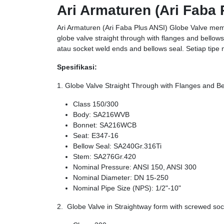
Ari Armaturen (Ari Faba 
Ari Armaturen (Ari Faba Plus ANSI) Globe Valve memi
globe valve straight through with flanges and bellow
atau socket weld ends and bellows seal. Setiap tipe 
Spesifikasi:
1. Globe Valve Straight Through with Flanges and B
Class 150/300
Body: SA216WVB
Bonnet: SA216WCB
Seat: E347-16
Bellow Seal: SA240Gr.316Ti
Stem: SA276Gr.420
Nominal Pressure: ANSI 150, ANSI 300
Nominal Diameter: DN 15-250
Nominal Pipe Size (NPS): 1/2"-10"
2. Globe Valve in Straightway form with screwed so