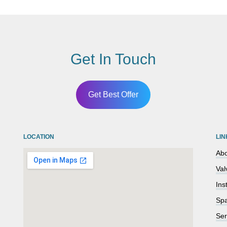
Get In Touch
Get Best Offer
LOCATION
LIN
Abo
Val
Ins
Spa
Ser