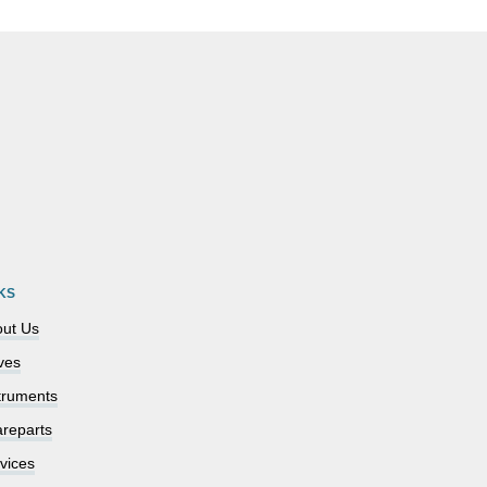
KS
ut Us
ves
truments
reparts
vices