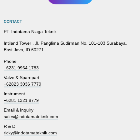
CONTACT
PT. Indotama Niaga Teknik
Intiland Tower , Jl. Panglima Sudirman No. 101-103 Surabaya,
East Java, ID 60271
Phone
+6231 9964 1783
Valve & Sparepart
+62823 3036 7779
Instrument
+6281 1321 8779
Email & Inquiry
sales@indotamateknik.com
R & D
ricky@indotamateknik.com