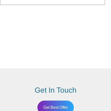
Get In Touch
Get Best Offer