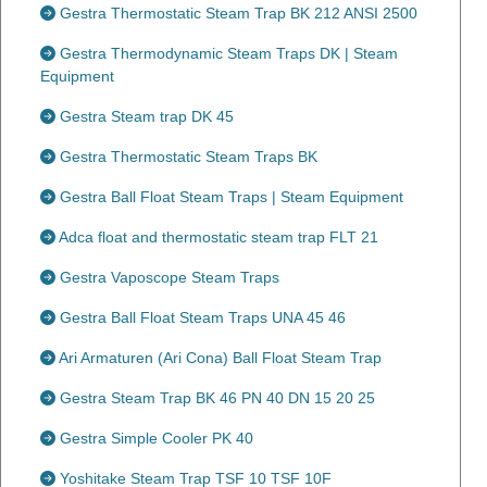
Gestra Thermostatic Steam Trap BK 212 ANSI 2500
Gestra Thermodynamic Steam Traps DK | Steam
Equipment
Gestra Steam trap DK 45
Gestra Thermostatic Steam Traps BK
Gestra Ball Float Steam Traps | Steam Equipment
Adca float and thermostatic steam trap FLT 21
Gestra Vaposcope Steam Traps
Gestra Ball Float Steam Traps UNA 45 46
Ari Armaturen (Ari Cona) Ball Float Steam Trap
Gestra Steam Trap BK 46 PN 40 DN 15 20 25
Gestra Simple Cooler PK 40
Yoshitake Steam Trap TSF 10 TSF 10F