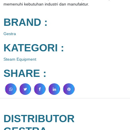
memenuhi kebutuhan industri dan manufaktur.
BRAND :
Gestra
KATEGORI :
Steam Equipment
SHARE :
DISTRIBUTOR