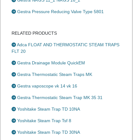
Gestra NRGS 11_2 NRGS 16_2
Gestra Pressure Reducing Valve Type 5801
RELATED PRODUCTS
Adca FLOAT AND THERMOSTATIC STEAM TRAPS
FLT 20
Gestra Drainage Module QuickEM
Gestra Thermostatic Steam Traps MK
Gestra vaposcope vk 14 vk 16
Gestra Thermostatic Steam Trap MK 35 31
Yoshitake Steam Trap TD 10NA
Yoshitake Steam Trap Tsf 8
Yoshitake Steam Trap TD 30NA