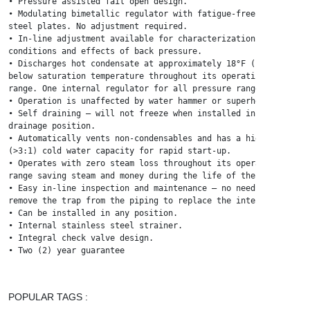
• Pressure assisted fail open design.

• Modulating bimetallic regulator with fatigue-free stainless

steel plates. No adjustment required.

• In-line adjustment available for characterization to process

conditions and effects of back pressure.

• Discharges hot condensate at approximately 18°F (10°C)

below saturation temperature throughout its operating

range. One internal regulator for all pressure ranges.

• Operation is unaffected by water hammer or superheat.

• Self draining – will not freeze when installed in gravity

drainage position.

• Automatically vents non-condensables and has a high

(>3:1) cold water capacity for rapid start-up.

• Operates with zero steam loss throughout its operating

range saving steam and money during the life of the trap.

• Easy in-line inspection and maintenance – no need to

remove the trap from the piping to replace the internals.

• Can be installed in any position.

• Internal stainless steel strainer.

• Integral check valve design.

• Two (2) year guarantee
POPULAR TAGS :