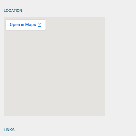
LOCATION
embedgooglemap.net
LINKS