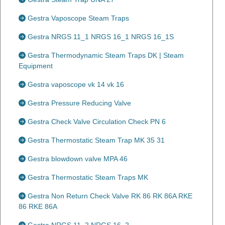
Gestra Vaposcope Steam Traps
Gestra NRGS 11_1 NRGS 16_1 NRGS 16_1S
Gestra Thermodynamic Steam Traps DK | Steam
Equipment
Gestra vaposcope vk 14 vk 16
Gestra Pressure Reducing Valve
Gestra Check Valve Circulation Check PN 6
Gestra Thermostatic Steam Trap MK 35 31
Gestra blowdown valve MPA 46
Gestra Thermostatic Steam Traps MK
Gestra Non Return Check Valve RK 86 RK 86A RKE
86 RKE 86A