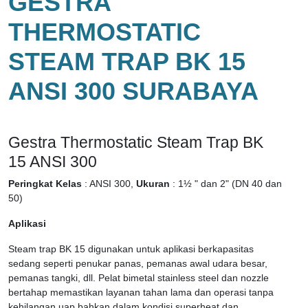
GESTRA
THERMOSTATIC
STEAM TRAP BK 15
ANSI 300 SURABAYA
Gestra Thermostatic Steam Trap BK
15 ANSI 300
Peringkat Kelas
: ANSI 300,
Ukuran
: 1½ " dan 2" (DN 40 dan
50)
Aplikasi
Steam trap BK 15 digunakan untuk aplikasi berkapasitas
sedang seperti penukar panas, pemanas awal udara besar,
pemanas tangki, dll. Pelat bimetal stainless steel dan nozzle
bertahap memastikan layanan tahan lama dan operasi tanpa
kehilangan uap bahkan dalam kondisi superheat dan