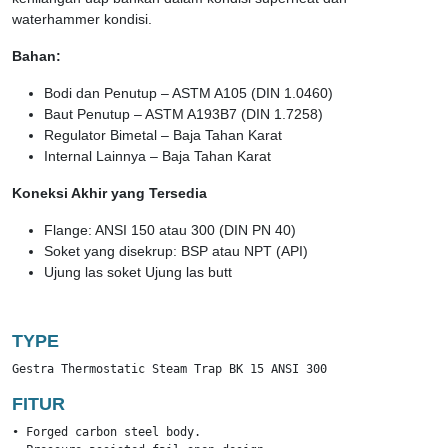
waterhammer kondisi.
Bahan:
Bodi dan Penutup – ASTM A105 (DIN 1.0460)
Baut Penutup – ASTM A193B7 (DIN 1.7258)
Regulator Bimetal – Baja Tahan Karat
Internal Lainnya – Baja Tahan Karat
Koneksi Akhir yang Tersedia
Flange: ANSI 150 atau 300 (DIN PN 40)
Soket yang disekrup: BSP atau NPT (API)
Ujung las soket Ujung las butt
TYPE
Gestra Thermostatic Steam Trap BK 15 ANSI 300
FITUR
• Forged carbon steel body.
