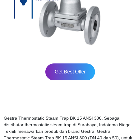
Get Best Offer
Gestra Thermostatic Steam Trap BK 15 ANSI 300. Sebagai
distributor thermostatic steam trap di Surabaya, Indotama Niaga
Teknik menawarkan produk dari brand Gestra. Gestra
Thermostatic Steam Trap BK 15 ANSI 300 (DN 40 dan 50), untuk