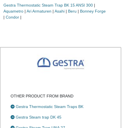
Gestra Thermostatic Steam Trap BK 15 ANSI 300
|
Aquametro
|
Ari Armaturen
|
Asahi
|
Beru
|
Bonney Forge
|
Condor
|
OTHER PRODUCT FROM BRAND
Gestra Thermostatic Steam Traps BK
Gestra Steam trap DK 45
Gestra Steam Trap UNA 27