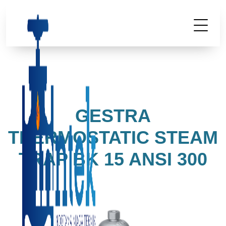
GESTRA
THERMOSTATIC STEAM
TRAP BK 15 ANSI 300