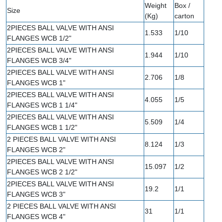
Weight
Box /
Size
(Kg)
carton
2PIECES BALL VALVE WITH ANSI
1.533
1/10
FLANGES WCB 1/2"
2PIECES BALL VALVE WITH ANSI
1.944
1/10
FLANGES WCB 3/4"
2PIECES BALL VALVE WITH ANSI
2.706
1/8
FLANGES WCB 1"
2PIECES BALL VALVE WITH ANSI
4.055
1/5
FLANGES WCB 1 1/4"
2PIECES BALL VALVE WITH ANSI
5.509
1/4
FLANGES WCB 1 1/2"
2 PIECES BALL VALVE WITH ANSI
8.124
1/3
FLANGES WCB 2"
2PIECES BALL VALVE WITH ANSI
15.097
1/2
FLANGES WCB 2 1/2"
2PIECES BALL VALVE WITH ANSI
19.2
1/1
FLANGES WCB 3"
2 PIECES BALL VALVE WITH ANSI
31
1/1
FLANGES WCB 4"