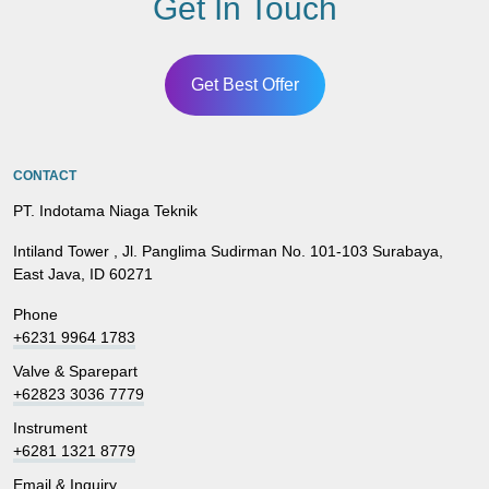
Get In Touch
Get Best Offer
CONTACT
PT. Indotama Niaga Teknik
Intiland Tower , Jl. Panglima Sudirman No. 101-103 Surabaya,
East Java, ID 60271
Phone
+6231 9964 1783
Valve & Sparepart
+62823 3036 7779
Instrument
+6281 1321 8779
Email & Inquiry