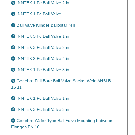
INNTEK 1 Pc Ball Valve 2 in
INNTEK 1 Pc Ball Valve
Ball Valve Klinger Ballostar KHI
INNTEK 3 Pc Ball Valve 1 in
INNTEK 3 Pc Ball Valve 2 in
INNTEK 2 Pc Ball Valve 4 in
INNTEK 1 Pc Ball Valve 3 in
Genebre Full Bore Ball Valve Socket Weld ANSI B
16 11
INNTEK 1 Pc Ball Valve 1 in
INNTEK 3 Pc Ball Valve 3 in
Genebre Wafer Type Ball Valve Mounting between
Flanges PN 16