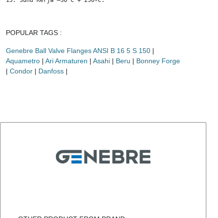
15. Suhu Kerja –30 C + 250ºC.
POPULAR TAGS :
Genebre Ball Valve Flanges ANSI B 16 5 S 150
|
Aquametro
|
Ari Armaturen
|
Asahi
|
Beru
|
Bonney Forge
|
Condor
|
Danfoss
|