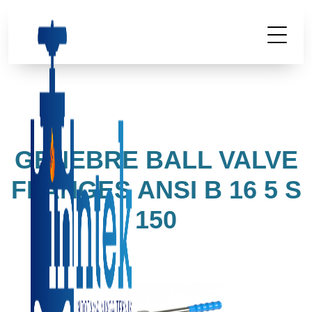
GENEBRE BALL VALVE
FLANGES ANSI B 16 5 S
150