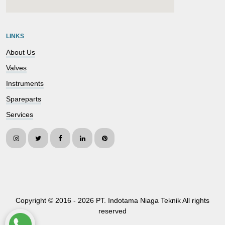
embedgooglemap.net
LINKS
About Us
Valves
Instruments
Spareparts
Services
Copyright © 2016 -
2026 PT. Indotama Niaga Teknik All rights
reserved