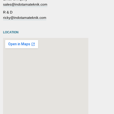
sales@indotamateknik.com
R & D
ricky@indotamateknik.com
LOCATION