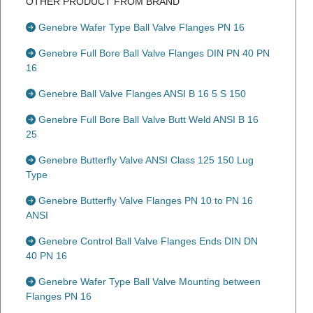
OTHER PRODUCT FROM BRAND
Genebre Wafer Type Ball Valve Flanges PN 16
Genebre Full Bore Ball Valve Flanges DIN PN 40 PN
16
Genebre Ball Valve Flanges ANSI B 16 5 S 150
Genebre Full Bore Ball Valve Butt Weld ANSI B 16
25
Genebre Butterfly Valve ANSI Class 125 150 Lug
Type
Genebre Butterfly Valve Flanges PN 10 to PN 16
ANSI
Genebre Control Ball Valve Flanges Ends DIN DN
40 PN 16
Genebre Wafer Type Ball Valve Mounting between
Flanges PN 16