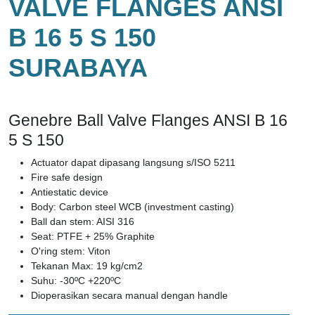
VALVE FLANGES ANSI
B 16 5 S 150
SURABAYA
Genebre Ball Valve Flanges ANSI B 16
5 S 150
Actuator dapat dipasang langsung s/ISO 5211
Fire safe design
Antiestatic device
Body: Carbon steel WCB (investment casting)
Ball dan stem: AISI 316
Seat: PTFE + 25% Graphite
O'ring stem: Viton
Tekanan Max: 19 kg/cm2
Suhu: -30ºC +220ºC
Dioperasikan secara manual dengan handle