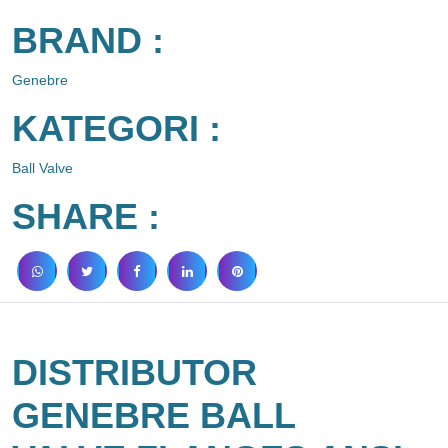
BRAND :
Genebre
KATEGORI :
Ball Valve
SHARE :
DISTRIBUTOR
GENEBRE BALL