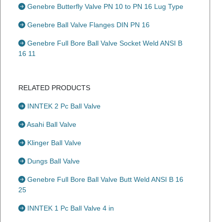
Genebre Butterfly Valve PN 10 to PN 16 Lug Type
Genebre Ball Valve Flanges DIN PN 16
Genebre Full Bore Ball Valve Socket Weld ANSI B
16 11
RELATED PRODUCTS
INNTEK 2 Pc Ball Valve
Asahi Ball Valve
Klinger Ball Valve
Dungs Ball Valve
Genebre Full Bore Ball Valve Butt Weld ANSI B 16
25
INNTEK 1 Pc Ball Valve 4 in