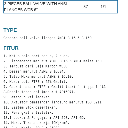
2 PIECES BALL VALVE WITH ANSI
57
1/1
FLANGES WCB 6"
TYPE
Genebre ball valve flanges ANSI B 16 5 S 150
FITUR
1. Katup bola port penuh, 2 buah.

2. Flangedends menurut ASME B 16.5.ANSI Kelas 150

3. Terbuat dari Baja Karbon WCB.

4. Desain menurut ASME B 16.34.

5. Tatap Muka menurut ASME B 16.10.

6. Kursi bola PTFE + 25% Grafit.

7. Gasket badan: PTFE + Grafit (dari ” hingga 1 ”)AISI 304 + G
8.Desain tahan api (menurut API607).

9. Batang bukti ledakan.

10. Aktuator pemasangan langsung menurut ISO 5211

11. Sistem Blok disertakan.

12. Perangkat antistatik.

13.Inspeksi & Pengujian: API 598, API 6D.

14. Maks. Tekanan kerja 19Kg/cm2.
