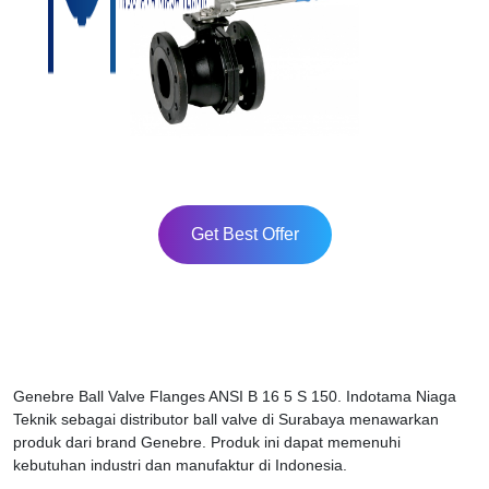
Get Best Offer
Genebre Ball Valve Flanges ANSI B 16 5 S 150. Indotama Niaga
Teknik sebagai distributor ball valve di Surabaya menawarkan
produk dari brand Genebre. Produk ini dapat memenuhi
kebutuhan industri dan manufaktur di Indonesia.