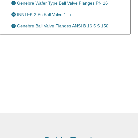
Genebre Wafer Type Ball Valve Flanges PN 16
INNTEK 2 Pc Ball Valve 1 in
Genebre Ball Valve Flanges ANSI B 16 5 S 150