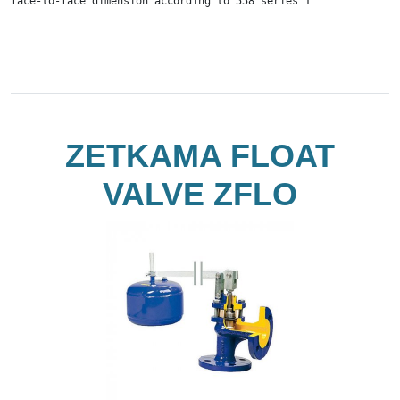
face-to-face dimension according to 558 series 1
ZETKAMA FLOAT
VALVE ZFLO