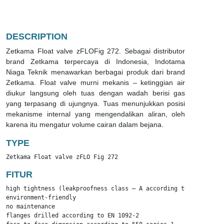
DESCRIPTION
Zetkama Float valve zFLOFig 272. Sebagai distributor
brand Zetkama terpercaya di Indonesia, Indotama
Niaga Teknik menawarkan berbagai produk dari brand
Zetkama. Float valve murni mekanis – ketinggian air
diukur langsung oleh tuas dengan wadah berisi gas
yang terpasang di ujungnya. Tuas menunjukkan posisi
mekanisme internal yang mengendalikan aliran, oleh
karena itu mengatur volume cairan dalam bejana.
TYPE
Zetkama Float valve zFLO Fig 272
FITUR
high tightness (leakproofness class – A according to EN – 12266
environment-friendly

no maintenance

flanges drilled according to EN 1092-2
