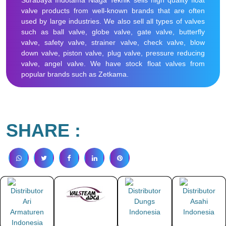
Surabaya Indotama Niaga Teknik sells high quality float
valve products from well-known brands that are often
used by large industries. We also sell all types of valves
such as ball valve, globe valve, gate valve, butterfly
valve, safety valve, strainer valve, check valve, blow
down valve, piston valve, plug valve, pressure reducing
valve, angel valve. We have stock float valves from
popular brands such as Zetkama.
SHARE :