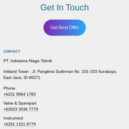
Get In Touch
Get Best Offer
CONTACT
PT. Indotama Niaga Teknik
Intiland Tower , Jl. Panglima Sudirman No. 101-103 Surabaya,
East Java, ID 60271
Phone
+6231 9964 1783
Valve & Sparepart
+62823 3036 7779
Instrument
+6281 1321 8779