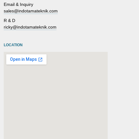
Email & Inquiry
sales@indotamateknik.com
R & D
ricky@indotamateknik.com
LOCATION