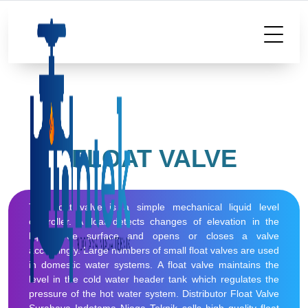
FLOAT VALVE
The float valve is a simple mechanical liquid level
controller. A float detects changes of elevation in the
liquid free surface and opens or closes a valve
accordingly. Large numbers of small float valves are used
in domestic water systems. A float valve maintains the
level in the cold water header tank which regulates the
pressure of the hot water system. Distributor Float Valve