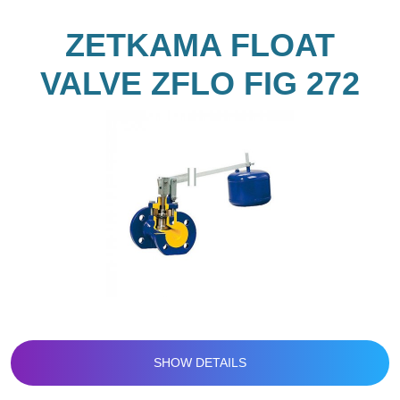
ZETKAMA FLOAT
VALVE ZFLO FIG 272
SHOW DETAILS