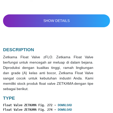
SHOW DETAILS
DESCRIPTION
Zetkama Float Valve zFLO. Zetkama Float Valve
berfungsi untuk mencegah air meluap di dalam bejana.
Diproduksi dengan kualitas tinggi, ramah lingkungan
dan grade (A) kelas anti bocor, Zetkama Float Valve
sangat cocok untuk kebutuhan industri Anda. Kami
memiliki stock produk float valve ZETKAMA dengan tipe
sebagai berikut.
TYPE
Float Valve ZETKAMA Fig. 272 - 
DOWNLOAD
Float Valve ZETKAMA Fig. 274 - 
DOWNLOAD