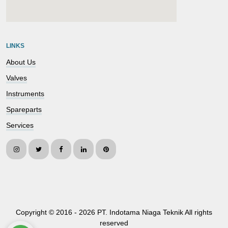
embedgooglemap.net
LINKS
About Us
Valves
Instruments
Spareparts
Services
Copyright © 2016 -
2026 PT. Indotama Niaga Teknik All rights
reserved