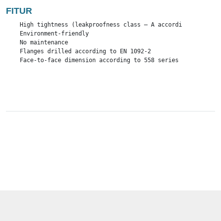
FITUR
    High tightness (leakproofness class – A according to EN – 1
    Environment-friendly

    No maintenance

    Flanges drilled according to EN 1092-2

    Face-to-face dimension according to 558 series 1 and serie