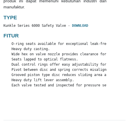
produk ini dapat memenuhi kebutuhan industri dan
manufaktur.
TYPE
Kunkle Series 6000 Safety Valve - 
DOWNLOAD
FITUR
    O-ring seats available for exceptional leak-free performan
    Heavy duty casting.

    Wide hex on valve nozzle provides clearance for easy instal
    Seats lapped to optical flatness.

    Dual control rings offer easy adjustability for precise op
    Pivot between disc and spring corrects misalignment and co
    Grooved piston type disc reduces sliding area and friction.
    Heavy duty lift lever assembly.

    Each valve tested and inspected for pressure setting and le