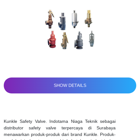
SHOW DETAILS
Kunkle Safety Valve. Indotama Niaga Teknik sebagai
distributor safety valve terpercaya di Surabaya
menawarkan produk-produk dari brand Kunkle. Produk-