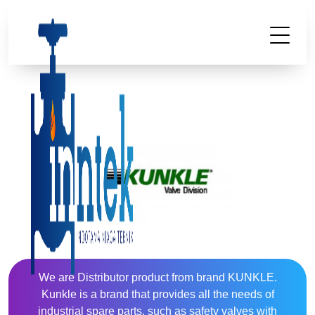
We are Distributor product from brand KUNKLE.
Kunkle is a brand that provides all the needs of
industrial spare parts, such as safety valves with