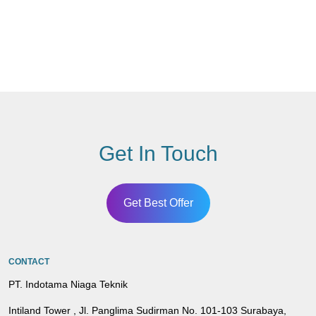
Get In Touch
Get Best Offer
CONTACT
PT. Indotama Niaga Teknik
Intiland Tower , Jl. Panglima Sudirman No. 101-103 Surabaya,