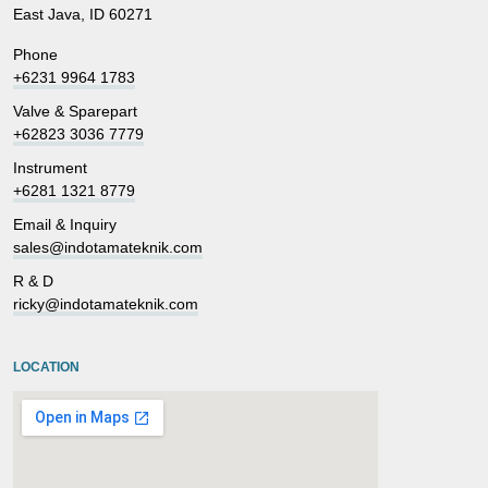
East Java, ID 60271
Phone
+6231 9964 1783
Valve & Sparepart
+62823 3036 7779
Instrument
+6281 1321 8779
Email & Inquiry
sales@indotamateknik.com
R & D
ricky@indotamateknik.com
LOCATION