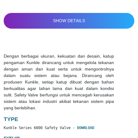
SHOW DETAILS
Dengan berbagai ukuran, kekuatan dan desain, katup
pengaman Kunkle dirancang untuk mengelola tekanan
dengan aman dan kuat serta untuk mengontrolnya
dalam suatu sistem atau bejana. Dirancang oleh
produsen Kunkle, setiap katup dibuat dengan bahan
berkualitas agar tahan lama dan kuat dalam kondisi
sulit. Safety Valve berfungsi untuk mencegah kerusakan
sistem atau lokasi industri akibat tekanan sistem pipa
yang berlebihan.
TYPE
Kunkle Series 6000 Safety Valve - 
DOWNLOAD