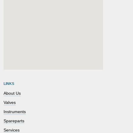
embedgooglemap.net
LINKS
About Us
Valves
Instruments
Spareparts
Services