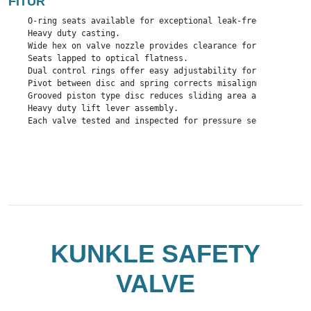
FITUR
    O-ring seats available for exceptional leak-free performan
    Heavy duty casting.

    Wide hex on valve nozzle provides clearance for easy instal
    Seats lapped to optical flatness.

    Dual control rings offer easy adjustability for precise op
    Pivot between disc and spring corrects misalignment and co
    Grooved piston type disc reduces sliding area and friction.
    Heavy duty lift lever assembly.

    Each valve tested and inspected for pressure setting and le
KUNKLE SAFETY
VALVE