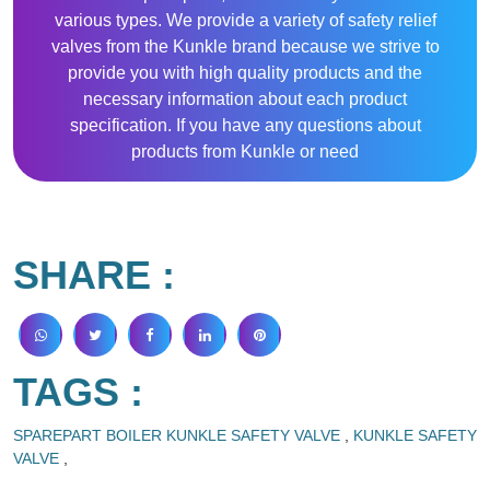
various types. We provide a variety of safety relief
valves from the Kunkle brand because we strive to
provide you with high quality products and the
necessary information about each product
specification. If you have any questions about
products from Kunkle or need
SHARE :
TAGS :
SPAREPART BOILER KUNKLE SAFETY VALVE
,
KUNKLE SAFETY
VALVE
,