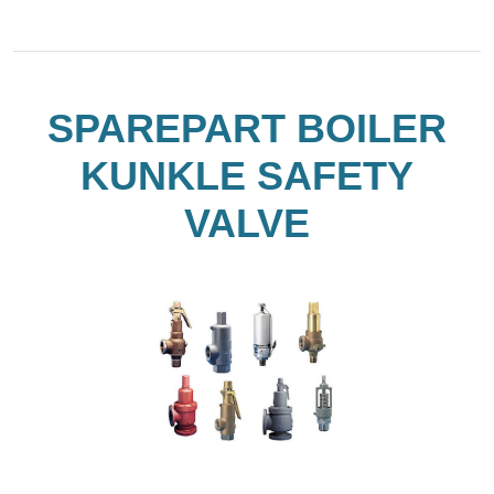
SPAREPART BOILER
KUNKLE SAFETY
VALVE